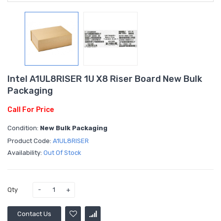
Intel A1UL8RISER 1U X8 Riser Board New Bulk
Packaging
Call For Price
Condition:
New Bulk Packaging
Product Code:
A1UL8RISER
Availability:
Out Of Stock
Qty
Contact Us