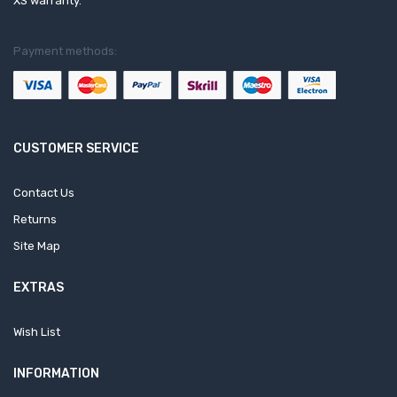
XS warranty.
Payment methods:
CUSTOMER SERVICE
Contact Us
Returns
Site Map
EXTRAS
Wish List
INFORMATION