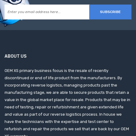
SUBSCRIBE
ABOUT US
OEM XS primary business focus is the resale of recently
discontinued or end of life product from the manufacturers. By
incorporating reverse logistics, managing products past the
manufacturing stage, we are able to secure products that retain a
value in the global market place for resale. Products that may be in
need of testing, repair or refurbishment are given extended life
and value as part of our reverse logistics process. In house we
have the technicians with the expertise and test center to
refurbish and repair the products we sell that are back by our OEM