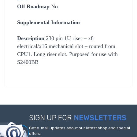
Off Roadmap
No
Supplemental Information
Description
230 pin 1U riser – x8
electrical/x16 mechanical slot – routed from
CPU1. Long riser slot. Purposed for use with
S2400BB
SIGN UP FOR
NEWSLETTERS
Get e-mail updates about our latest shop and special
offers.