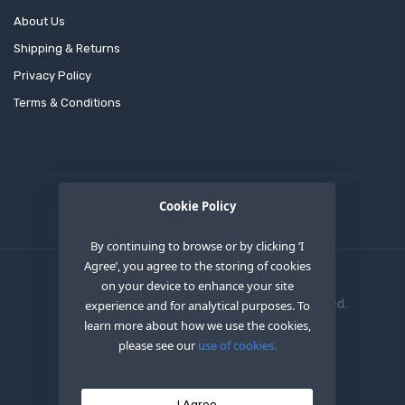
About Us
Shipping & Returns
Privacy Policy
Terms & Conditions
Cookie Policy
By continuing to browse or by clicking ‘I
Agree’, you agree to the storing of cookies
on your device to enhance your site
Copyright © 2020
OEM XS INC
. All Right Reserved.
experience and for analytical purposes. To
learn more about how we use the cookies,
please see our
use of cookies.
I Agree