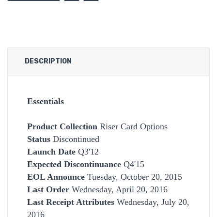
DESCRIPTION
Essentials
Product Collection
Riser Card Options
Status
Discontinued
Launch Date
Q3'12
Expected Discontinuance
Q4'15
EOL Announce
Tuesday, October 20, 2015
Last Order
Wednesday, April 20, 2016
Last Receipt Attributes
Wednesday, July 20,
2016