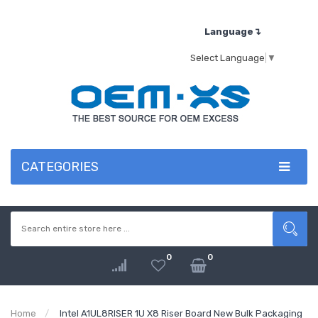
Language↴
Select Language
▼
CATEGORIES
0
0
Home
Intel A1UL8RISER 1U X8 Riser Board New Bulk Packaging