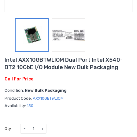
Intel AXX10GBTWLIOM Dual Port Intel X540-
BT2 10GbE I/O Module New Bulk Packaging
Call For Price
Condition:
New Bulk Packaging
Product Code:
AXX10GBTWLIOM
Availability:
150
Qty