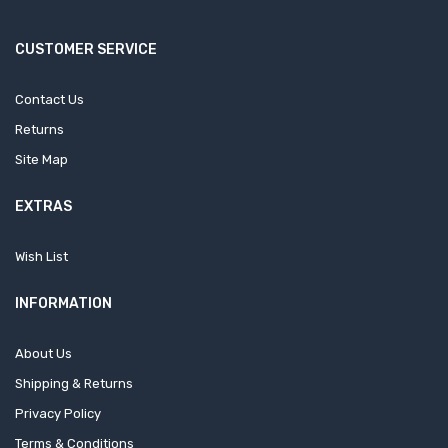
CUSTOMER SERVICE
Contact Us
Returns
Site Map
EXTRAS
Wish List
INFORMATION
About Us
Shipping & Returns
Privacy Policy
Terms & Conditions