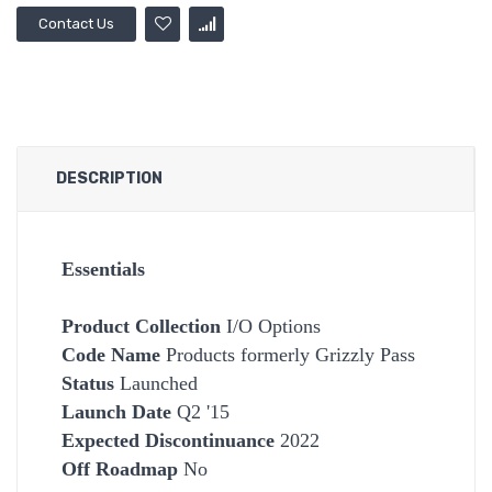
Contact Us
DESCRIPTION
Essentials
Product Collection
I/O Options
Code Name
Products formerly Grizzly Pass
Status
Launched
Launch Date
Q2 '15
Expected Discontinuance
2022
Off Roadmap
No