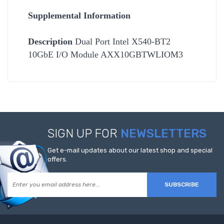
Supplemental Information
Description
Dual Port Intel X540-BT2
10GbE I/O Module AXX10GBTWLIOM3
SIGN UP FOR
NEWSLETTERS
Get e-mail updates about our latest shop and special
offers.
SUBSCRIBE