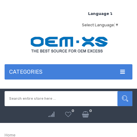
Language↴
Select Language
▼
CATEGORIES
0
0
Home