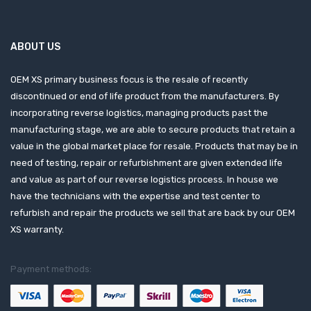
ABOUT US
OEM XS primary business focus is the resale of recently
discontinued or end of life product from the manufacturers. By
incorporating reverse logistics, managing products past the
manufacturing stage, we are able to secure products that retain a
value in the global market place for resale. Products that may be in
need of testing, repair or refurbishment are given extended life
and value as part of our reverse logistics process. In house we
have the technicians with the expertise and test center to
refurbish and repair the products we sell that are back by our OEM
XS warranty.
Payment methods: