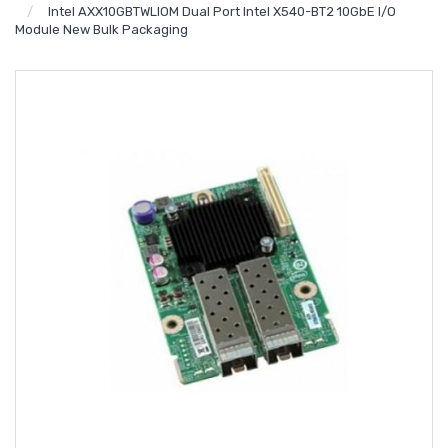
Intel AXX10GBTWLIOM Dual Port Intel X540-BT2 10GbE I/O
Module New Bulk Packaging