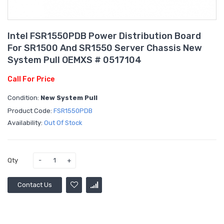
Intel FSR1550PDB Power Distribution Board
For SR1500 And SR1550 Server Chassis New
System Pull OEMXS # 0517104
Call For Price
Condition:
New System Pull
Product Code:
FSR1550PDB
Availability:
Out Of Stock
Qty
Contact Us