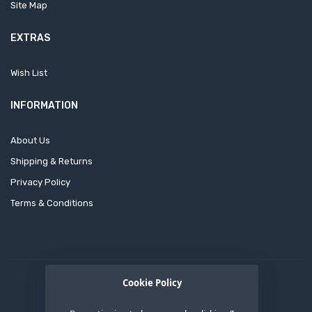
Site Map
EXTRAS
Wish List
INFORMATION
About Us
Shipping & Returns
Privacy Policy
Terms & Conditions
Cookie Policy