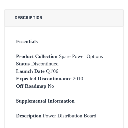
DESCRIPTION
Essentials
Product Collection
Spare Power Options
Status
Discontinued
Launch Date
Q1'06
Expected Discontinuance
2010
Off Roadmap
No
Supplemental Information
Description
Power Distribution Board