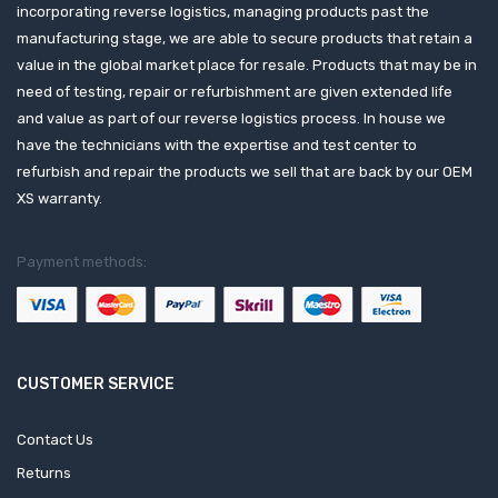
incorporating reverse logistics, managing products past the
manufacturing stage, we are able to secure products that retain a
value in the global market place for resale. Products that may be in
need of testing, repair or refurbishment are given extended life
and value as part of our reverse logistics process. In house we
have the technicians with the expertise and test center to
refurbish and repair the products we sell that are back by our OEM
XS warranty.
Payment methods:
CUSTOMER SERVICE
Contact Us
Returns