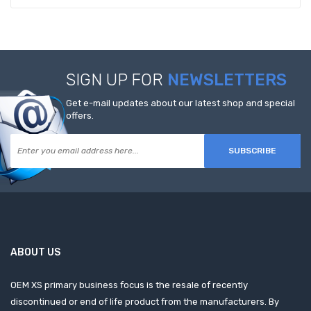
SIGN UP FOR
NEWSLETTERS
Get e-mail updates about our latest shop and special
offers.
SUBSCRIBE
ABOUT US
OEM XS primary business focus is the resale of recently
discontinued or end of life product from the manufacturers. By