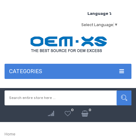
Language↴
Select Language
▼
CATEGORIES
0
0
Home