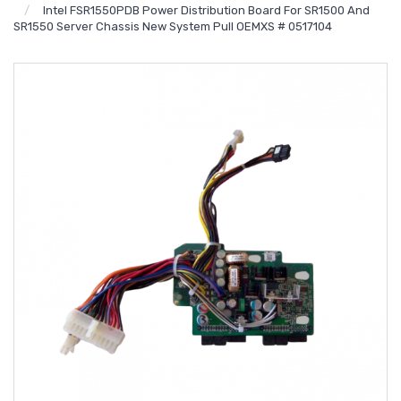
Intel FSR1550PDB Power Distribution Board For SR1500 And
SR1550 Server Chassis New System Pull OEMXS # 0517104