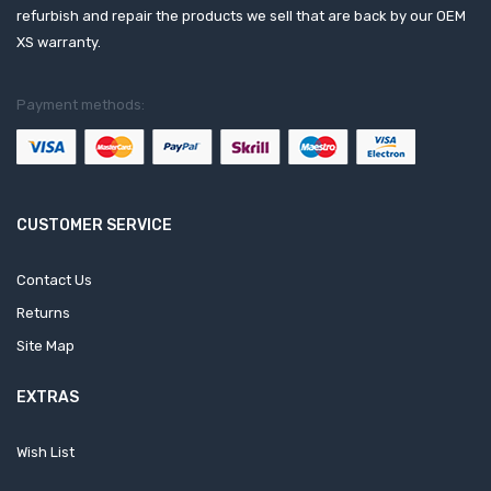
refurbish and repair the products we sell that are back by our OEM
XS warranty.
Payment methods:
CUSTOMER SERVICE
Contact Us
Returns
Site Map
EXTRAS
Wish List