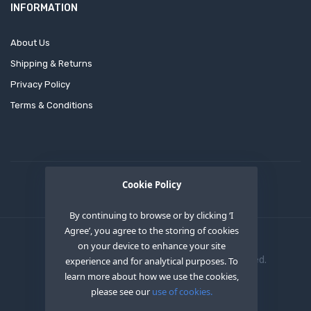
INFORMATION
About Us
Shipping & Returns
Privacy Policy
Terms & Conditions
Cookie Policy
By continuing to browse or by clicking ‘I
Agree’, you agree to the storing of cookies
on your device to enhance your site
Copyright © 2020
OEM XS INC
. All Right Reserved.
experience and for analytical purposes. To
learn more about how we use the cookies,
please see our
use of cookies.