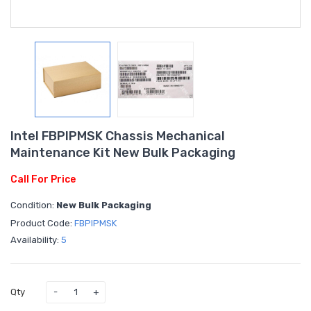
Intel FBPIPMSK Chassis Mechanical
Maintenance Kit New Bulk Packaging
Call For Price
Condition:
New Bulk Packaging
Product Code:
FBPIPMSK
Availability:
5
Qty