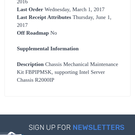
2016
Last Order
Wednesday, March 1, 2017
Last Receipt Attributes
Thursday, June 1,
2017
Off Roadmap
No
Supplemental Information
Description
Chassis Mechanical Maintenance
Kit FBPIPMSK, supporting Intel Server
Chassis R2000IP
SIGN UP FOR
NEWSLETTERS