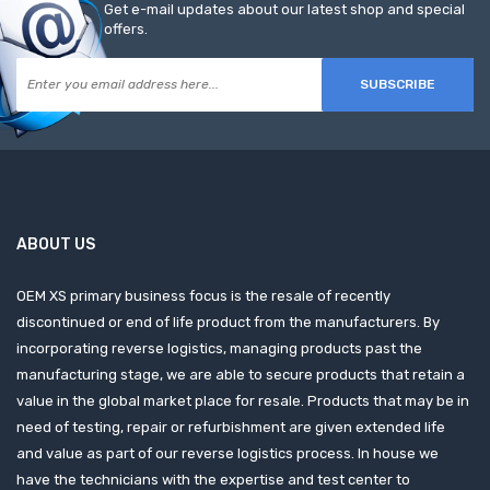
Get e-mail updates about our latest shop and special
offers.
SUBSCRIBE
ABOUT US
OEM XS primary business focus is the resale of recently
discontinued or end of life product from the manufacturers. By
incorporating reverse logistics, managing products past the
manufacturing stage, we are able to secure products that retain a
value in the global market place for resale. Products that may be in
need of testing, repair or refurbishment are given extended life
and value as part of our reverse logistics process. In house we
have the technicians with the expertise and test center to