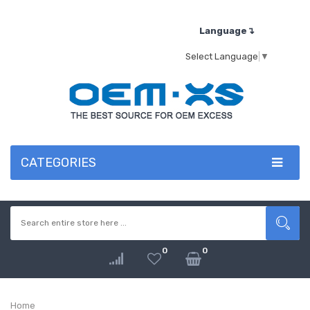
Language↴
Select Language
▼
CATEGORIES
0
0
Home