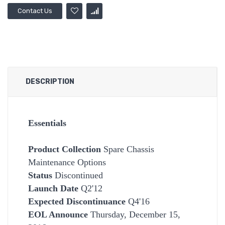
Contact Us
DESCRIPTION
Essentials
Product Collection
Spare Chassis
Maintenance Options
Status
Discontinued
Launch Date
Q2'12
Expected Discontinuance
Q4'16
EOL Announce
Thursday, December 15,