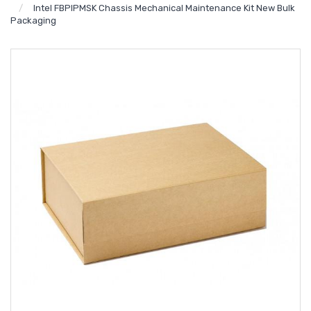
Intel FBPIPMSK Chassis Mechanical Maintenance Kit New Bulk
Packaging