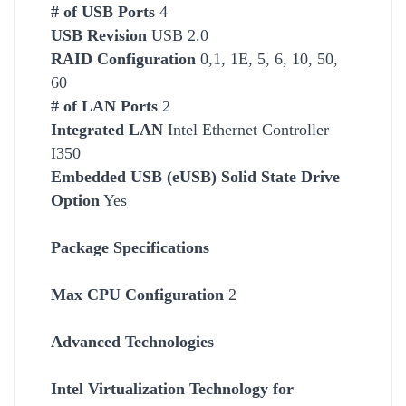
# of USB Ports
4
USB Revision
USB 2.0
RAID Configuration
0,1, 1E, 5, 6, 10, 50,
60
# of LAN Ports
2
Integrated LAN
Intel
Ethernet Controller
I350
Embedded USB (eUSB) Solid State Drive
Option
Yes
Package Specifications
Max CPU Configuration
2
Advanced Technologies
Intel Virtualization Technology for