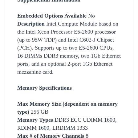
Embedded Options Available
No
Description
Intel Compute Module based on
the Intel Xeon Processor E5-2600 processor
(up to 95W
TDP) and Intel C602-J Chipset
(PCH). Supports up to two E5-2600 CPUs,
16 DIMMs DDR3 memory, two 1Gb Ethernet
ports, and an optional 2-port 1Gb Ethernet
mezzanine card.
Memory Specifications
Max Memory Size (dependent on memory
type)
256 GB
Memory Types
DDR3 ECC UDIMM 1600,
RDIMM 1600, LRDIMM 1333
Max # of Memory Channels
8