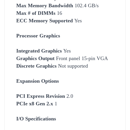
Max Memory Bandwidth
102.4 GB/s
Max # of DIMMs
16
ECC Memory Supported
Yes
Processor Graphics
Integrated Graphics
Yes
Graphics Output
Front panel 15-pin VGA
Discrete Graphics
Not supported
Expansion Options
PCI Express Revision
2.0
PCIe x8 Gen 2.x
1
I/O Specifications