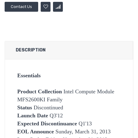
Contact Us
DESCRIPTION
Essentials
Product Collection
Intel Compute Module
MFS2600KI Family
Status
Discontinued
Launch Date
Q3'12
Expected Discontinuance
Q1'13
EOL Announce
Sunday, March 31, 2013