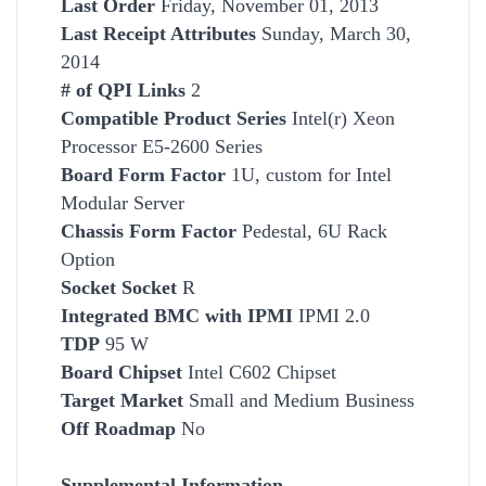
Last Order
Friday, November 01, 2013
Last Receipt Attributes
Sunday, March 30,
2014
# of QPI Links
2
Compatible Product Series
Intel(r) Xeon
Processor E5-2600 Series
Board Form Factor
1U, custom for Intel
Modular Server
Chassis Form Factor
Pedestal, 6U Rack
Option
Socket
Socket
R
Integrated BMC with IPMI
IPMI 2.0
TDP
95 W
Board Chipset
Intel C602 Chipset
Target Market
Small and Medium Business
Off Roadmap
No
Supplemental Information