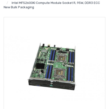
Intel MFS2600KI Compute Module Socket R, 95W, DDR3 ECC
New Bulk Packaging