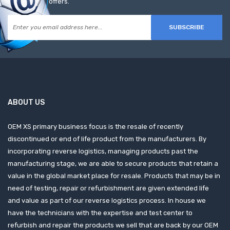
offers.
SUBSCRIBE
ABOUT US
OEM XS primary business focus is the resale of recently
discontinued or end of life product from the manufacturers. By
incorporating reverse logistics, managing products past the
manufacturing stage, we are able to secure products that retain a
value in the global market place for resale. Products that may be in
need of testing, repair or refurbishment are given extended life
and value as part of our reverse logistics process. In house we
have the technicians with the expertise and test center to
refurbish and repair the products we sell that are back by our OEM