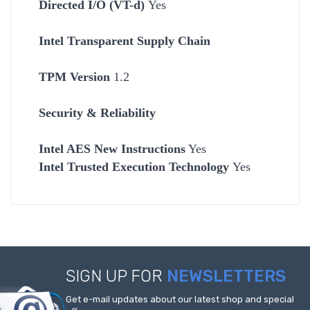
Directed I/O (VT-d)
Yes
Intel Transparent Supply Chain
TPM Version
1.2
Security & Reliability
Intel AES New Instructions
Yes
Intel Trusted Execution Technology
Yes
SIGN UP FOR
NEWSLETTERS
Get e-mail updates about our latest shop and special