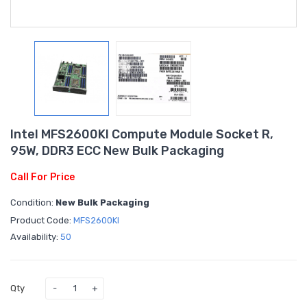
Intel MFS2600KI Compute Module Socket R,
95W, DDR3 ECC New Bulk Packaging
Call For Price
Condition:
New Bulk Packaging
Product Code:
MFS2600KI
Availability:
50
Qty