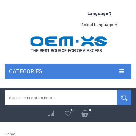
Language↴
Select Language
▼
CATEGORIES
0
0
Home