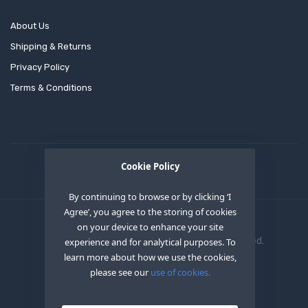
About Us
Shipping & Returns
Privacy Policy
Terms & Conditions
Cookie Policy
By continuing to browse or by clicking ‘I
Agree’, you agree to the storing of cookies
on your device to enhance your site
Copyright © 2020
OEM XS INC
. All Right Reserved.
experience and for analytical purposes. To
learn more about how we use the cookies,
please see our
use of cookies.