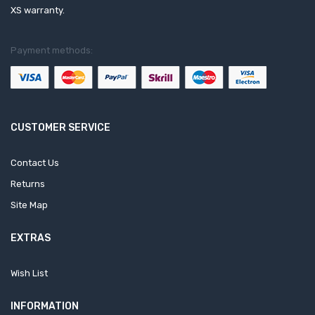
XS warranty.
Payment methods:
CUSTOMER SERVICE
Contact Us
Returns
Site Map
EXTRAS
Wish List
INFORMATION