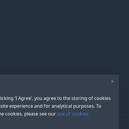
×
icking ‘I Agree’, you agree to the storing of cookies
site experience and for analytical purposes. To
e cookies, please see our
use of cookies.