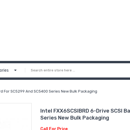
ories
ard For SC5299 And SC5400 Series New Bulk Packaging
Intel FXX6SCSIBRD 6-Drive SCSI 
Series New Bulk Packaging
Call For Price