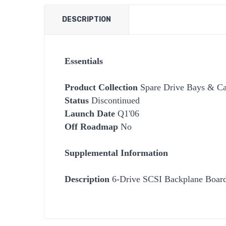
DESCRIPTION
Essentials
Product Collection
Spare Drive Bays & Car
Status
Discontinued
Launch Date
Q1'06
Off Roadmap
No
Supplemental Information
Description
6-Drive SCSI Backplane Boar