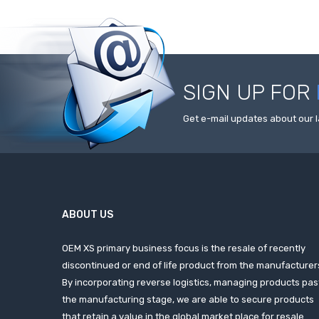
SIGN UP FOR
Get e-mail updates about our l
ABOUT US
OEM XS primary business focus is the resale of recently
discontinued or end of life product from the manufacturer
By incorporating reverse logistics, managing products pas
the manufacturing stage, we are able to secure products
that retain a value in the global market place for resale.