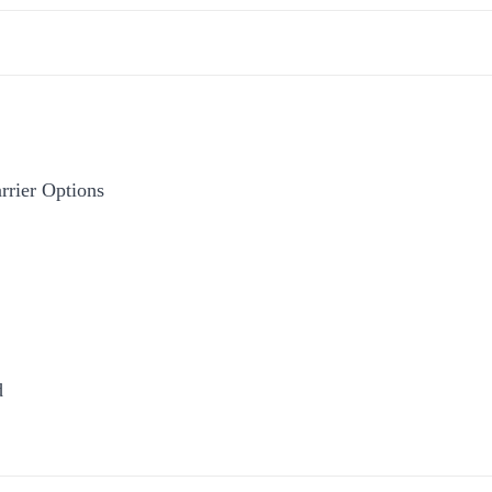
rier Options
d