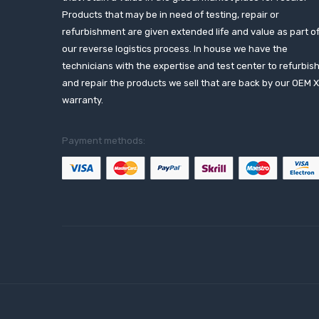
Products that may be in need of testing, repair or
refurbishment are given extended life and value as part o
our reverse logistics process. In house we have the
technicians with the expertise and test center to refurbis
and repair the products we sell that are back by our OEM 
warranty.
Payment methods: