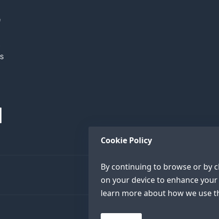
f
h
XS
Cookie Policy
By continuing to browse or by cl
on your device to enhance your 
learn more about how we use th