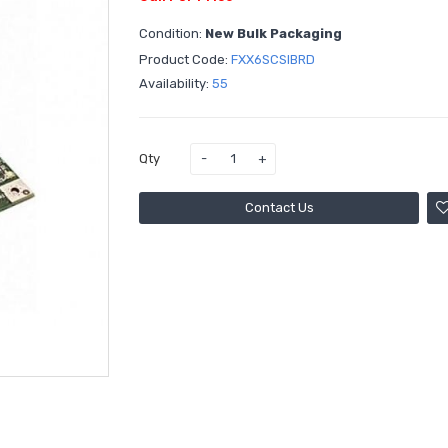
Condition:
New Bulk Packaging
Product Code:
FXX6SCSIBRD
Availability:
55
Qty
Contact Us