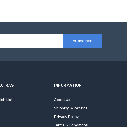
SUBSCRIBE
EXTRAS
INFORMATION
ish List
About Us
Shipping & Returns
Privacy Policy
Terms & Conditions