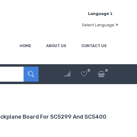
Language↴
Select Language
▼
HOME
ABOUT US
CONTACT US
0
0
Backplane Board For SC5299 And SC5400