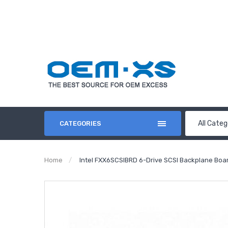
All Categ
CATEGORIES
Home
Intel FXX6SCSIBRD 6-Drive SCSI Backplane Bo