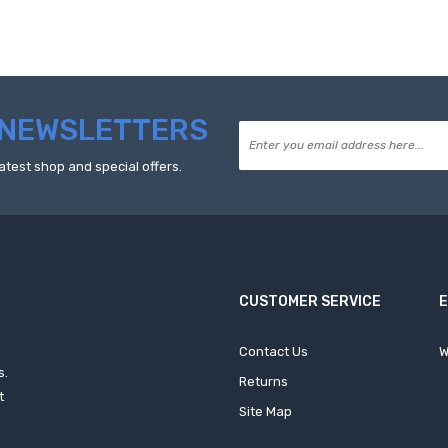
NEWSLETTERS
atest shop and special offers.
CUSTOMER SERVICE
Contact Us
W
s.
Returns
t
Site Map