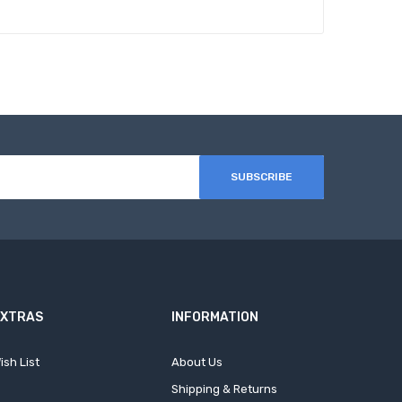
SUBSCRIBE
EXTRAS
INFORMATION
ish List
About Us
Shipping & Returns