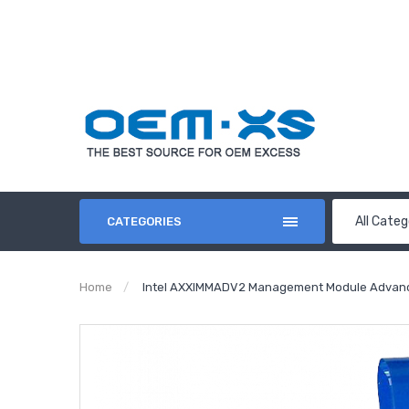
All Categ
CATEGORIES
Home
Intel AXXIMMADV2 Management Module Advance