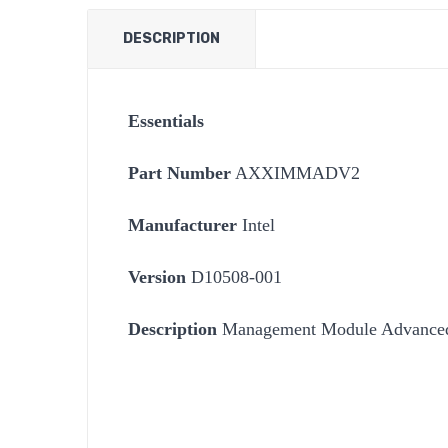
DESCRIPTION
Essentials
Part Number
AXXIMMADV2
Manufacturer
Intel
Version
D10508-001
Description
Management Module Advanced