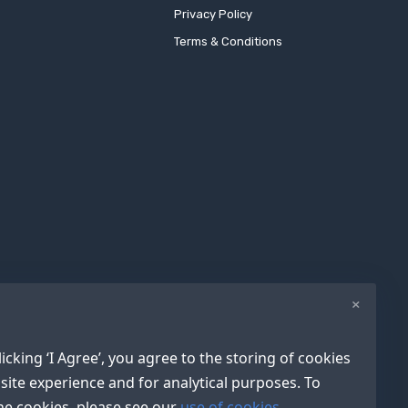
Privacy Policy
Terms & Conditions
×
icking ‘I Agree’, you agree to the storing of cookies
site experience and for analytical purposes. To
e cookies, please see our
use of cookies.