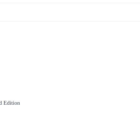
 Edition