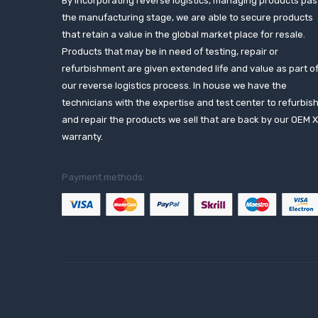
By incorporating reverse logistics, managing products pas
the manufacturing stage, we are able to secure products
that retain a value in the global market place for resale.
Products that may be in need of testing, repair or
refurbishment are given extended life and value as part o
our reverse logistics process. In house we have the
technicians with the expertise and test center to refurbis
and repair the products we sell that are back by our OEM 
warranty.
Payment methods: