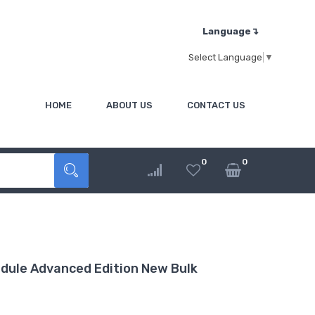
Language↴
Select Language
▼
HOME
ABOUT US
CONTACT US
0
0
ule Advanced Edition New Bulk