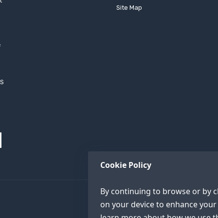
t
Site Map
f
h
XS
Cookie Policy
By continuing to browse or by cl
on your device to enhance your 
learn more about how we use th