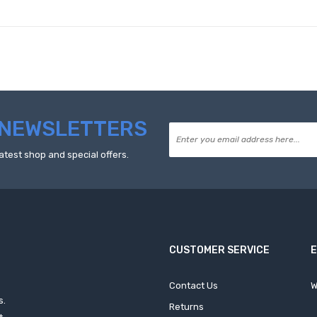
NEWSLETTERS
atest shop and special offers.
CUSTOMER SERVICE
Contact Us
W
s.
Returns