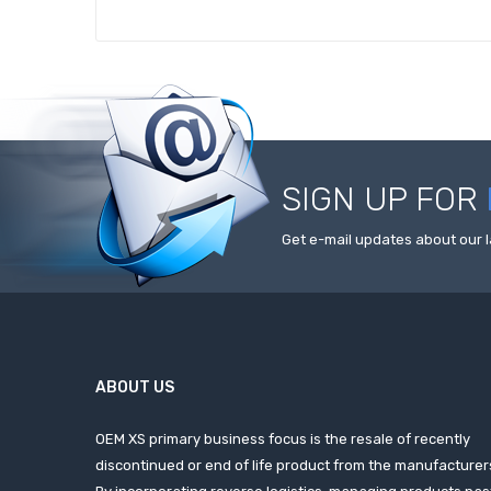
SIGN UP FOR
Get e-mail updates about our l
ABOUT US
OEM XS primary business focus is the resale of recently
discontinued or end of life product from the manufacturer