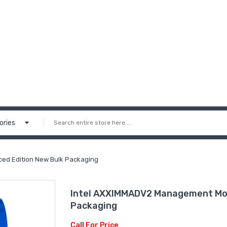
ories
d Edition New Bulk Packaging
Intel AXXIMMADV2 Management Mod
Packaging
Call For Price