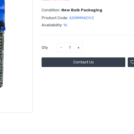
Condition:
New Bulk Packaging
Product Code:
AXXIMMADV2
Availability:
16
Qty
Contact Us