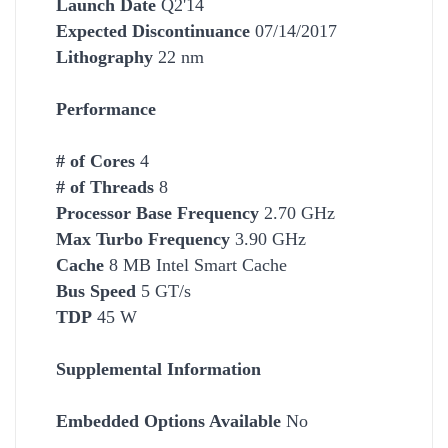
Launch Date
Q2'14
Expected Discontinuance
07/14/2017
Lithography
22 nm
Performance
# of Cores
4
# of Threads
8
Processor Base Frequency
2.70 GHz
Max Turbo Frequency
3.90 GHz
Cache
8 MB Intel Smart Cache
Bus Speed
5 GT/s
TDP
45 W
Supplemental Information
Embedded Options Available
No