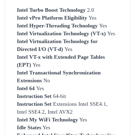
Intel Turbo Boost Technology
2.0
Intel vPro Platform Eligibility
Yes
Intel Hyper-Threading Technology
Yes
Intel Virtualization Technology (VT-x)
Yes
Intel Virtualization Technology for
Directed I/O (VT-d)
Yes
Intel VT-x with Extended Page Tables
(EPT)
Yes
Intel Transactional Synchronization
Extensions
No
Intel 64
Yes
Instruction Set
64-bit
Instruction Set
Extensions Intel SSE4.1,
Intel SSE4.2, Intel AVX2
Intel My WiFi Technology
Yes
Idle States
Yes