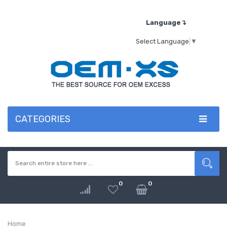
Language↴
Select Language
▼
CATEGORIES
0
0
Home