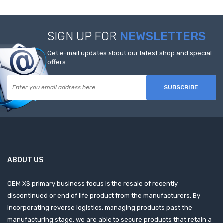
SIGN UP FOR
NEWSLETTERS
Get e-mail updates about our latest shop and special
offers.
SUBSCRIBE
ABOUT US
OEM XS primary business focus is the resale of recently
discontinued or end of life product from the manufacturers. By
incorporating reverse logistics, managing products past the
manufacturing stage, we are able to secure products that retain a