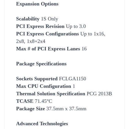
Expansion Options
Scalability
1S Only
PCI Express Revision
Up to 3.0
PCI Express Configurations
Up to 1x16,
2x8, 1x8+2x4
Max # of PCI Express Lanes
16
Package Specifications
Socket
s Supported
FCLGA1150
Max CPU Configuration
1
Thermal Solution Specification
PCG 2013B
TCASE
71.45°C
Package Size
37.5mm x 37.5mm
Advanced Technologies