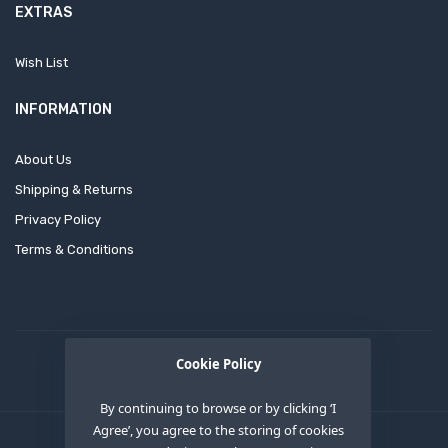
EXTRAS
Wish List
INFORMATION
About Us
Shipping & Returns
Privacy Policy
Terms & Conditions
Cookie Policy
By continuing to browse or by clicking ‘I
Agree’, you agree to the storing of cookies