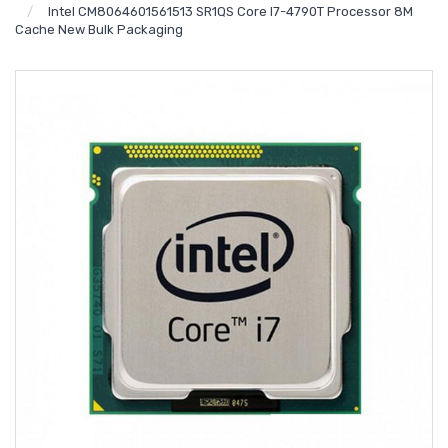
Intel CM8064601561513 SR1QS Core I7-4790T Processor 8M
Cache New Bulk Packaging