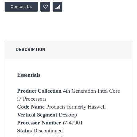
Contact Us
DESCRIPTION
Essentials
Product Collection
4th Generation Intel Core
i7 Processors
Code Name
Products formerly Haswell
Vertical Segment
Desktop
Processor Number
i7-4790T
Status
Discontinued