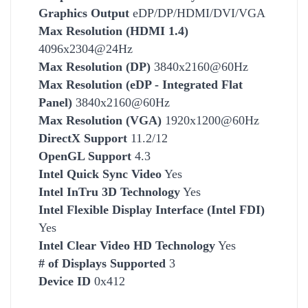
Graphics Output
eDP/DP/HDMI/DVI/VGA
Max Resolution (HDMI 1.4)
4096x2304@24Hz
Max Resolution (DP)
3840x2160@60Hz
Max Resolution (eDP - Integrated Flat
Panel)
3840x2160@60Hz
Max Resolution (VGA)
1920x1200@60Hz
DirectX Support
11.2/12
OpenGL Support
4.3
Intel Quick Sync Video
Yes
Intel InTru 3D Technology
Yes
Intel Flexible Display Interface (Intel FDI)
Yes
Intel Clear Video HD Technology
Yes
# of Displays Supported
3
Device ID
0x412