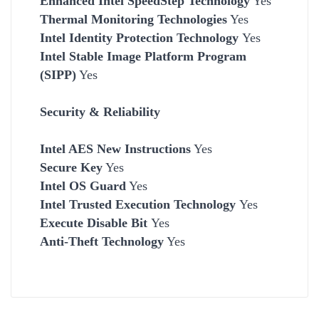
Enhanced Intel SpeedStep Technology
Yes
Thermal Monitoring Technologies
Yes
Intel Identity Protection Technology
Yes
Intel Stable Image Platform Program
(SIPP)
Yes
Security & Reliability
Intel AES New Instructions
Yes
Secure Key
Yes
Intel OS Guard
Yes
Intel Trusted Execution Technology
Yes
Execute Disable Bit
Yes
Anti-Theft Technology
Yes