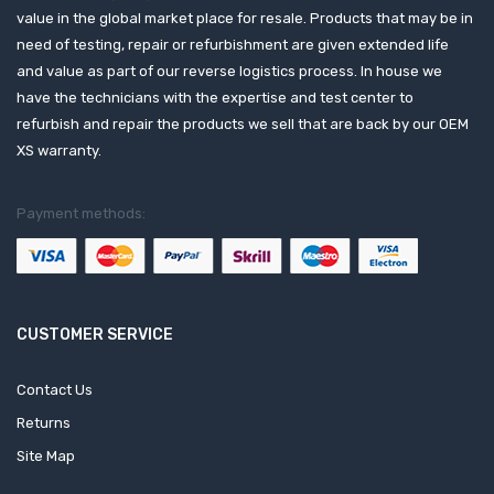
value in the global market place for resale. Products that may be in
need of testing, repair or refurbishment are given extended life
and value as part of our reverse logistics process. In house we
have the technicians with the expertise and test center to
refurbish and repair the products we sell that are back by our OEM
XS warranty.
Payment methods:
CUSTOMER SERVICE
Contact Us
Returns
Site Map