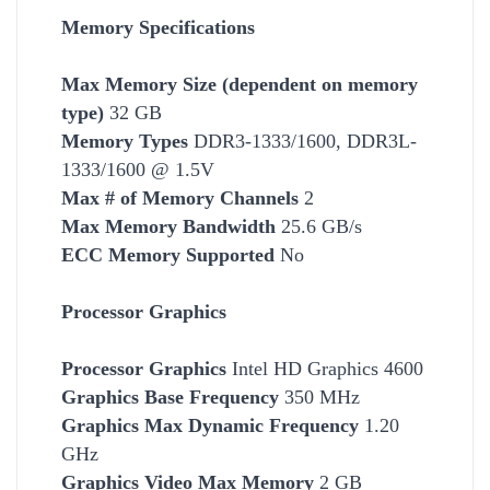
Memory Specifications
Max Memory Size (dependent on memory
type)
32 GB
Memory Types
DDR3-1333/1600, DDR3L-
1333/1600 @ 1.5V
Max # of Memory Channels
2
Max Memory Bandwidth
25.6 GB/s
ECC Memory Supported
No
Processor Graphics
Processor Graphics
Intel HD Graphics 4600
Graphics Base Frequency
350 MHz
Graphics Max Dynamic Frequency
1.20
GHz
Graphics Video Max Memory
2 GB