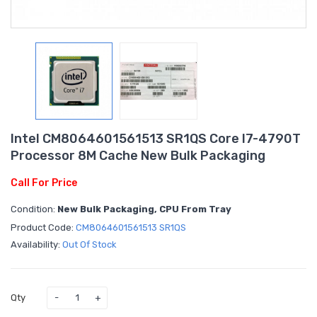
Intel CM8064601561513 SR1QS Core I7-4790T
Processor 8M Cache New Bulk Packaging
Call For Price
Condition:
New Bulk Packaging, CPU From Tray
Product Code:
CM8064601561513 SR1QS
Availability:
Out Of Stock
Qty