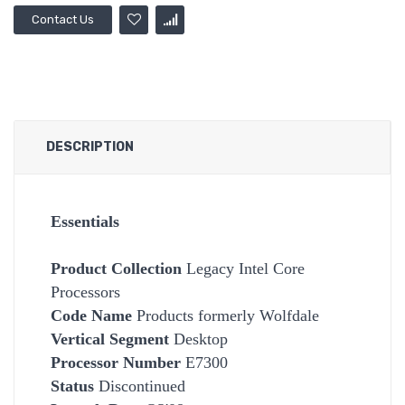
Contact Us
DESCRIPTION
Essentials
Product Collection
Legacy Intel Core
Processors
Code Name
Products formerly Wolfdale
Vertical Segment
Desktop
Processor Number
E7300
Status
Discontinued