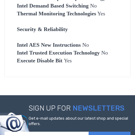
Intel Demand Based Switching
No
Thermal Monitoring Technologies
Yes
Security & Reliability
Intel AES New Instructions
No
Intel Trusted Execution Technology
No
Execute Disable Bit
Yes
SIGN UP FOR
NEWSLETTERS
Get e-mail updates about our latest shop and special
offers.