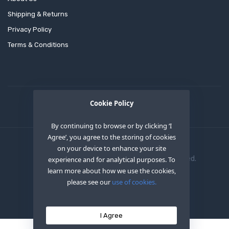
Shipping & Returns
Privacy Policy
Terms & Conditions
Cookie Policy
By continuing to browse or by clicking ‘I
Agree’, you agree to the storing of cookies
on your device to enhance your site
Copyright © 2020
OEM XS INC
. All Right Reserved.
experience and for analytical purposes. To
learn more about how we use the cookies,
please see our
use of cookies.
I Agree