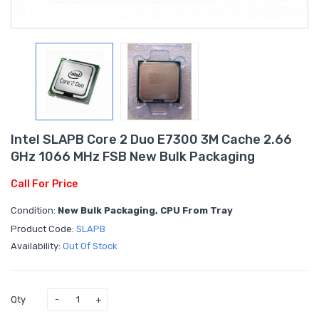
Intel SLAPB Core 2 Duo E7300 3M Cache 2.66
GHz 1066 MHz FSB New Bulk Packaging
Call For Price
Condition:
New Bulk Packaging, CPU From Tray
Product Code:
SLAPB
Availability:
Out Of Stock
Qty