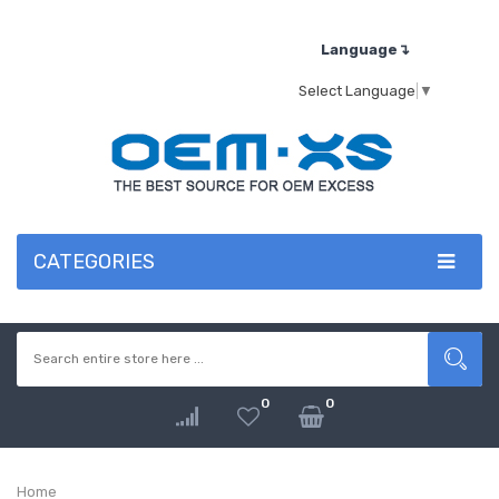
Language↴
Select Language
▼
CATEGORIES
0
0
Home