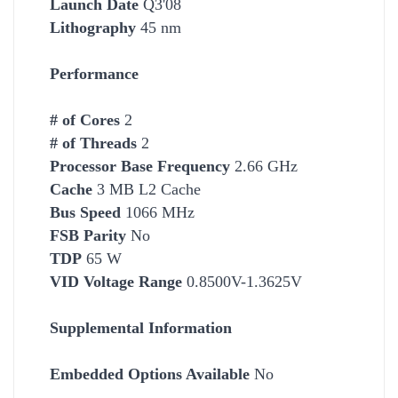
Launch Date
Q3'08
Lithography
45 nm
Performance
# of Cores
2
# of Threads
2
Processor Base Frequency
2.66 GHz
Cache
3 MB L2 Cache
Bus Speed
1066 MHz
FSB Parity
No
TDP
65 W
VID Voltage Range
0.8500V-1.3625V
Supplemental Information
Embedded Options Available
No