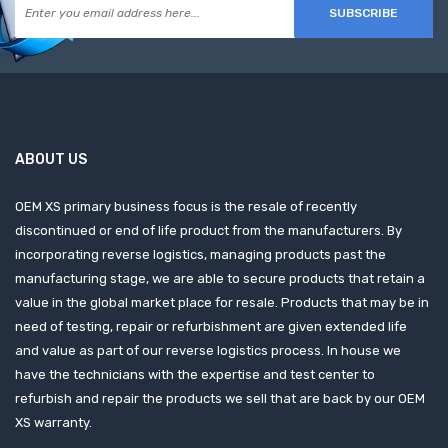
SUBSCRIBE
ABOUT US
OEM XS primary business focus is the resale of recently
discontinued or end of life product from the manufacturers. By
incorporating reverse logistics, managing products past the
manufacturing stage, we are able to secure products that retain a
value in the global market place for resale. Products that may be in
need of testing, repair or refurbishment are given extended life
and value as part of our reverse logistics process. In house we
have the technicians with the expertise and test center to
refurbish and repair the products we sell that are back by our OEM
XS warranty.