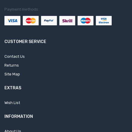
Payment methods:
CUSTOMER SERVICE
Contact Us
Returns
Site Map
EXTRAS
Wish List
INFORMATION
About Us