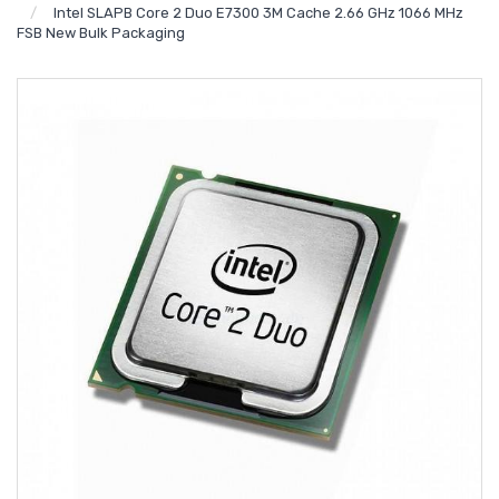
Intel SLAPB Core 2 Duo E7300 3M Cache 2.66 GHz 1066 MHz
FSB New Bulk Packaging