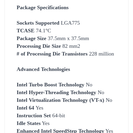
Package Specifications
Socket
s Supported
LGA775
TCASE
74.1°C
Package Size
37.5mm x 37.5mm
Processing Die Size
82 mm2
# of Processing Die Transistors
228 million
Advanced Technologies
Intel Turbo Boost Technology
No
Intel Hyper-Threading Technology
No
Intel Virtualization Technology (VT-x)
No
Intel 64
Yes
Instruction Set
64-bit
Idle States
Yes
Enhanced Intel SpeedStep Technology
Yes