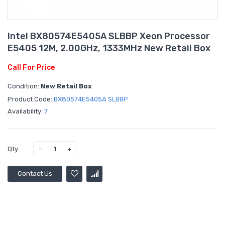
Intel BX80574E5405A SLBBP Xeon Processor
E5405 12M, 2.00GHz, 1333MHz New Retail Box
Call For Price
Condition:
New Retail Box
Product Code:
BX80574E5405A SLBBP
Availability:
7
Qty
Contact Us