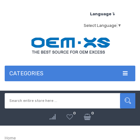
Language↴
Select Language
▼
CATEGORIES
0
0
Home