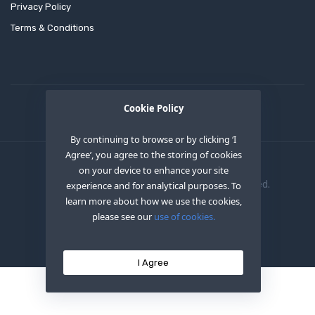
Privacy Policy
Terms & Conditions
Cookie Policy
By continuing to browse or by clicking ‘I
Agree’, you agree to the storing of cookies
on your device to enhance your site
Copyright © 2020
OEM XS INC
. All Right Reserved.
experience and for analytical purposes. To
learn more about how we use the cookies,
please see our
use of cookies.
I Agree