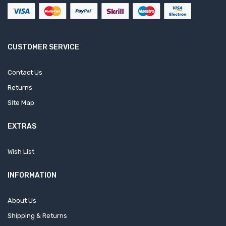
CUSTOMER SERVICE
Contact Us
Returns
Site Map
EXTRAS
Wish List
INFORMATION
About Us
Shipping & Returns