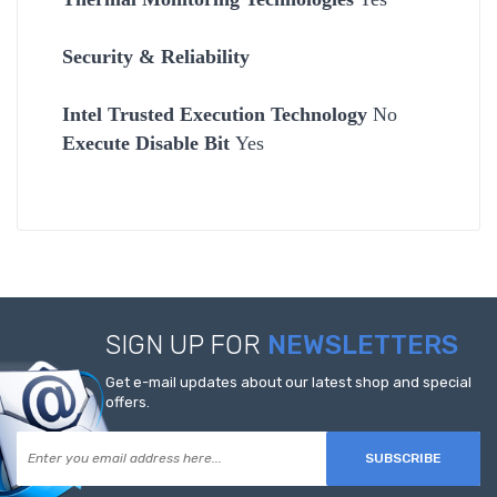
Security & Reliability
Intel Trusted Execution Technology
No
Execute Disable Bit
Yes
SIGN UP FOR
NEWSLETTERS
Get e-mail updates about our latest shop and special
offers.
SUBSCRIBE