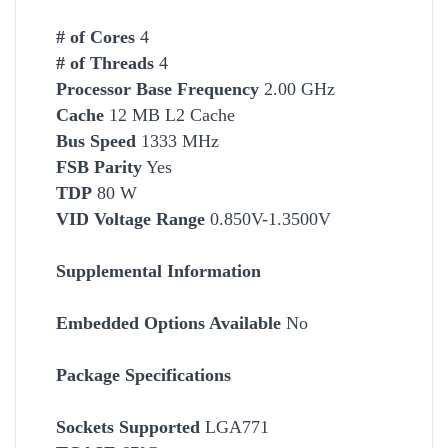
# of Cores
4
# of Threads
4
Processor Base Frequency
2.00 GHz
Cache
12 MB L2 Cache
Bus Speed
1333 MHz
FSB Parity
Yes
TDP
80 W
VID Voltage Range
0.850V-1.3500V
Supplemental Information
Embedded Options Available
No
Package Specifications
Socket
s Supported
LGA771