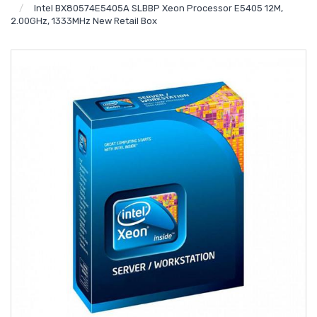
Intel BX80574E5405A SLBBP Xeon Processor E5405 12M,
2.00GHz, 1333MHz New Retail Box