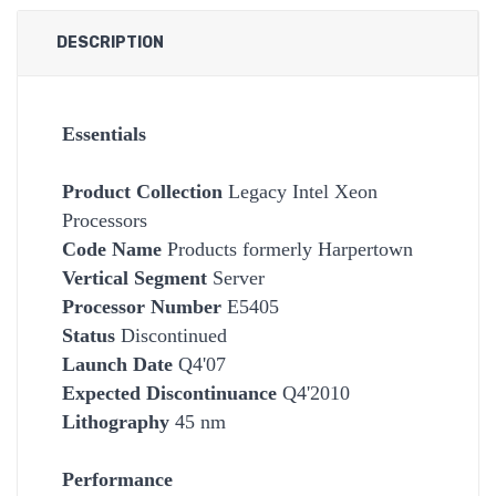
DESCRIPTION
Essentials
Product Collection
Legacy Intel Xeon
Processors
Code Name
Products formerly Harpertown
Vertical Segment
Server
Processor Number
E5405
Status
Discontinued
Launch Date
Q4'07
Expected Discontinuance
Q4'2010
Lithography
45 nm
Performance