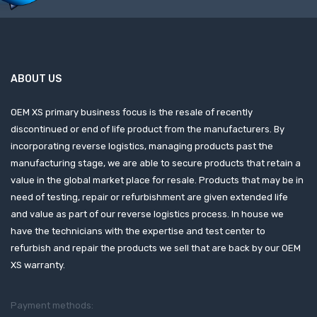
ABOUT US
OEM XS primary business focus is the resale of recently
discontinued or end of life product from the manufacturers. By
incorporating reverse logistics, managing products past the
manufacturing stage, we are able to secure products that retain a
value in the global market place for resale. Products that may be in
need of testing, repair or refurbishment are given extended life
and value as part of our reverse logistics process. In house we
have the technicians with the expertise and test center to
refurbish and repair the products we sell that are back by our OEM
XS warranty.
Payment methods: