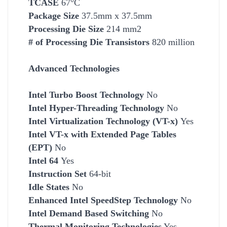
TCASE
67°C
Package Size
37.5mm x 37.5mm
Processing Die Size
214 mm2
# of Processing Die Transistors
820 million
Advanced Technologies
Intel Turbo Boost Technology
No
Intel Hyper-Threading Technology
No
Intel Virtualization Technology (VT-x)
Yes
Intel VT-x with Extended Page Tables
(EPT)
No
Intel 64
Yes
Instruction Set
64-bit
Idle States
No
Enhanced Intel SpeedStep Technology
No
Intel Demand Based Switching
No
Thermal Monitoring Technologies
Yes