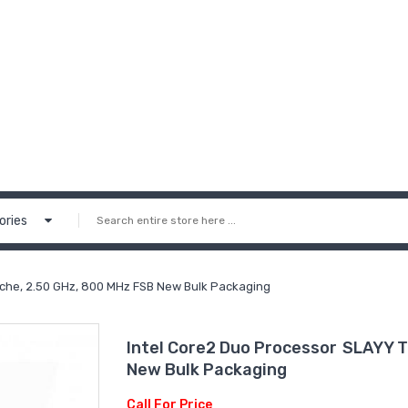
ories
che, 2.50 GHz, 800 MHz FSB New Bulk Packaging
Intel Core2 Duo Processor SLAYY 
New Bulk Packaging
Call For Price