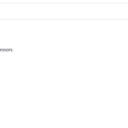
essors