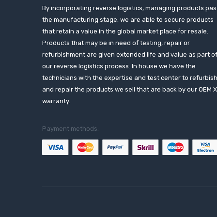
By incorporating reverse logistics, managing products pas
the manufacturing stage, we are able to secure products
that retain a value in the global market place for resale.
Products that may be in need of testing, repair or
refurbishment are given extended life and value as part o
our reverse logistics process. In house we have the
technicians with the expertise and test center to refurbis
and repair the products we sell that are back by our OEM 
warranty.
Payment methods: