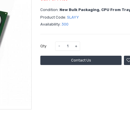
Condition:
New Bulk Packaging, CPU From Tra
Product Code:
SLAYY
Availability:
300
Qty
Contact Us