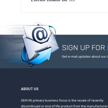
SIGN UP FOR
Get e-mail updates about our l
ABOUT US
OEM XS primary business focus is the resale of recently
discontinued or end of life product from the manufacturer