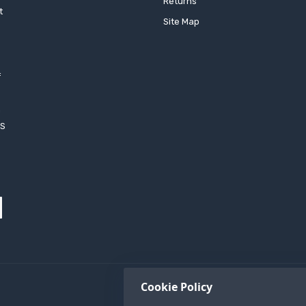
Returns
t
Site Map
f
h
XS
Cookie Policy