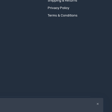
Shipping & Returns
Privacy Policy
Terms & Conditions
×