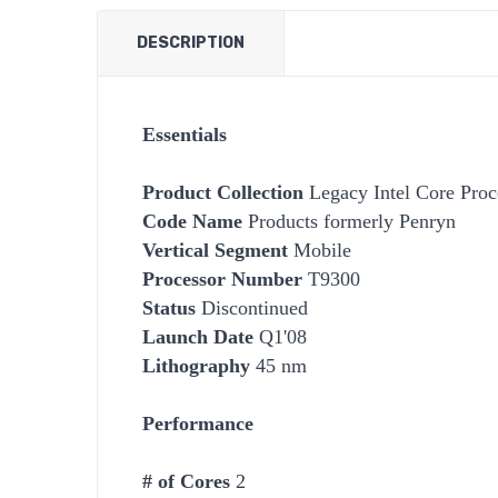
DESCRIPTION
Essentials
Product Collection
Legacy Intel Core Proc
Code Name
Products formerly Penryn
Vertical Segment
Mobile
Processor Number
T9300
Status
Discontinued
Launch Date
Q1'08
Lithography
45 nm
Performance
# of Cores
2