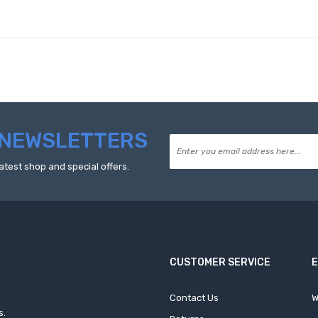
NEWSLETTERS
atest shop and special offers.
CUSTOMER SERVICE
Contact Us
W
s.