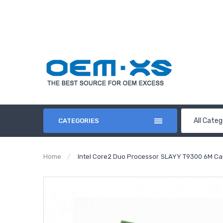
All Categ
CATEGORIES
Home
Intel Core2 Duo Processor SLAYY T9300 6M Ca