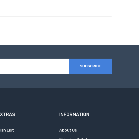
SUBSCRIBE
EXTRAS
INFORMATION
ish List
About Us