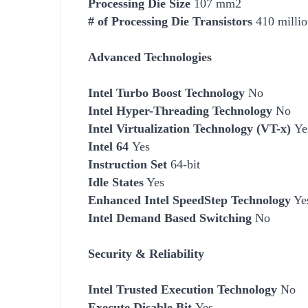
Processing Die Size
107 mm2
# of Processing Die Transistors
410 millio
Advanced Technologies
Intel Turbo Boost Technology
No
Intel Hyper-Threading Technology
No
Intel Virtualization Technology (VT-x)
Ye
Intel 64
Yes
Instruction Set
64-bit
Idle States
Yes
Enhanced Intel SpeedStep Technology
Ye
Intel Demand Based Switching
No
Security & Reliability
Intel Trusted Execution Technology
No
Execute Disable Bit
Yes