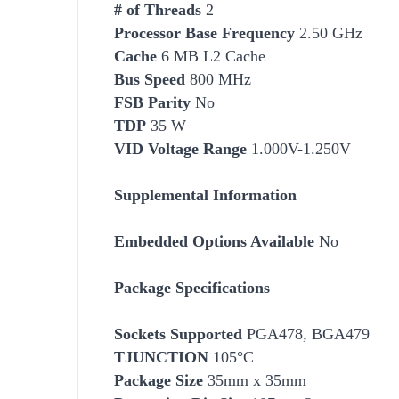
# of Threads
2
Processor Base Frequency
2.50 GHz
Cache
6 MB L2 Cache
Bus Speed
800 MHz
FSB Parity
No
TDP
35 W
VID Voltage Range
1.000V-1.250V
Supplemental Information
Embedded Options Available
No
Package Specifications
Socket
s Supported
PGA478, BGA479
TJUNCTION
105°C
Package Size
35mm x 35mm