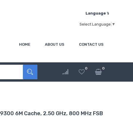
Language↴
Select Language
▼
HOME
ABOUT US
CONTACT US
0
0
T9300 6M Cache, 2.50 GHz, 800 MHz FSB