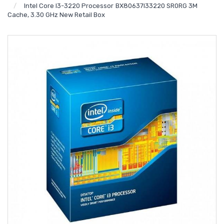
Intel Core I3-3220 Processor BX80637I33220 SR0RG 3M
Cache, 3.30 GHz New Retail Box