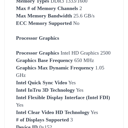
Memory Types
DDR3 1333/1600
Max # of Memory Channels
2
Max Memory Bandwidth
25.6 GB/s
ECC Memory Supported
No
Processor Graphics
Processor Graphics
Intel HD Graphics 2500
Graphics Base Frequency
650 MHz
Graphics Max Dynamic Frequency
1.05
GHz
Intel Quick Sync Video
Yes
Intel InTru 3D Technology
Yes
Intel Flexible Display Interface (Intel FDI)
Yes
Intel Clear Video HD Technology
Yes
# of Displays Supported
3
Device ID
0x152