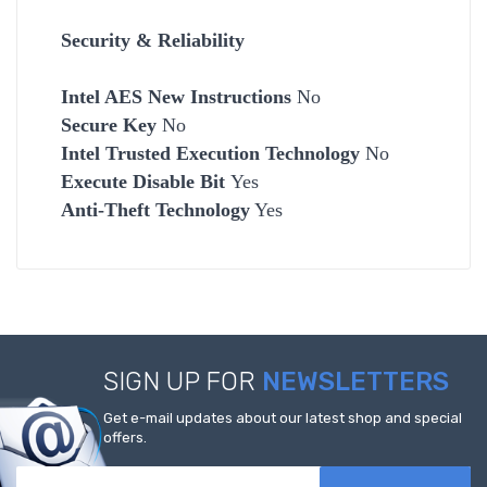
Security & Reliability
Intel AES New Instructions
No
Secure Key
No
Intel Trusted Execution Technology
No
Execute Disable Bit
Yes
Anti-Theft Technology
Yes
SIGN UP FOR
NEWSLETTERS
Get e-mail updates about our latest shop and special
offers.