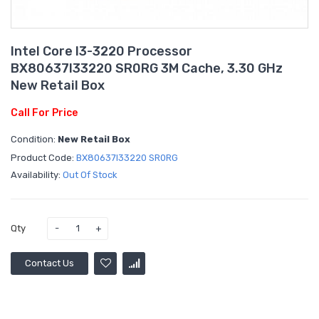
Intel Core I3-3220 Processor
BX80637I33220 SR0RG 3M Cache, 3.30 GHz
New Retail Box
Call For Price
Condition:
New Retail Box
Product Code:
BX80637I33220 SR0RG
Availability:
Out Of Stock
Qty
Contact Us