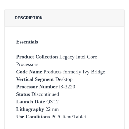
DESCRIPTION
Essentials
Product Collection
Legacy Intel Core
Processors
Code Name
Products formerly Ivy Bridge
Vertical Segment
Desktop
Processor Number
i3-3220
Status
Discontinued
Launch Date
Q3'12
Lithography
22 nm
Use Conditions
PC/Client/Tablet