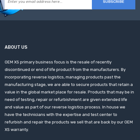
SUBSCRIBE
ABOUT US
OEM XS primary business focus is the resale of recently
discontinued or end of life product from the manufacturers. By
incorporating reverse logistics, managing products past the
manufacturing stage, we are able to secure products that retain a
value in the global market place for resale. Products that may be in
need of testing, repair or refurbishment are given extended life
and value as part of our reverse logistics process. In house we
have the technicians with the expertise and test center to
refurbish and repair the products we sell that are back by our OEM
XS warranty.