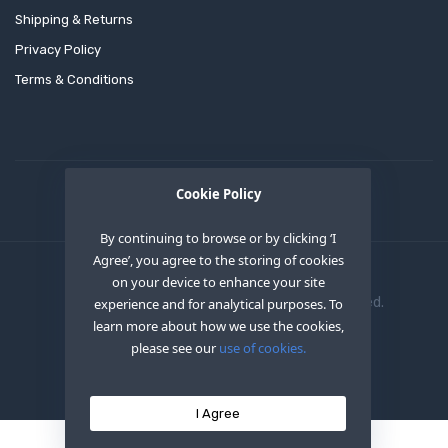
Shipping & Returns
Privacy Policy
Terms & Conditions
Cookie Policy
By continuing to browse or by clicking ‘I
Agree’, you agree to the storing of cookies
on your device to enhance your site
Copyright © 2020
OEM XS INC
. All Right Reserved.
experience and for analytical purposes. To
learn more about how we use the cookies,
please see our
use of cookies.
I Agree