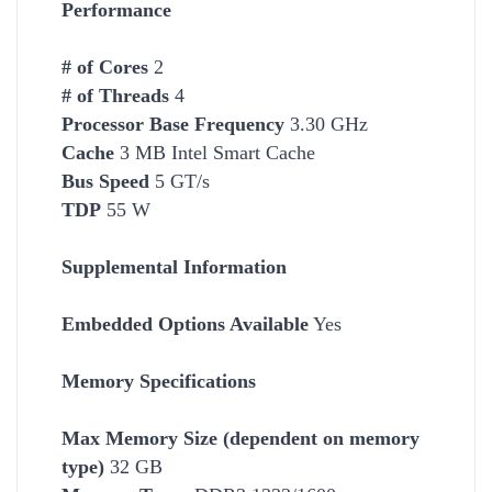
Performance
# of Cores
2
# of Threads
4
Processor Base Frequency
3.30 GHz
Cache
3 MB Intel Smart Cache
Bus Speed
5 GT/s
TDP
55 W
Supplemental Information
Embedded Options Available
Yes
Memory Specifications
Max Memory Size (dependent on memory
type)
32 GB