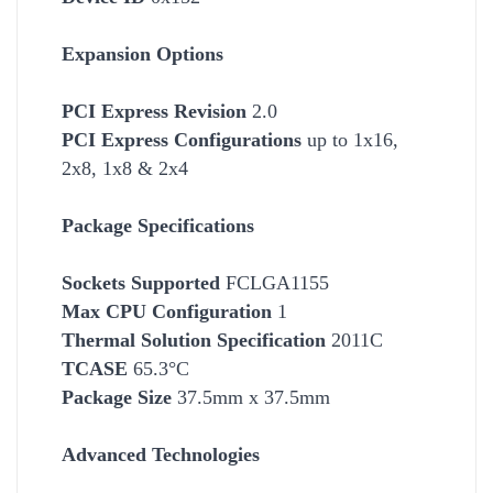
Expansion Options
PCI Express Revision
2.0
PCI Express Configurations
up to 1x16,
2x8, 1x8 & 2x4
Package Specifications
Socket
s Supported
FCLGA1155
Max CPU Configuration
1
Thermal Solution Specification
2011C
TCASE
65.3°C
Package Size
37.5mm x 37.5mm
Advanced Technologies