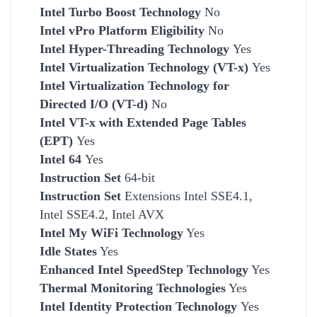
Intel Turbo Boost Technology
No
Intel vPro Platform Eligibility
No
Intel Hyper-Threading Technology
Yes
Intel Virtualization Technology (VT-x)
Yes
Intel Virtualization Technology for
Directed I/O (VT-d)
No
Intel VT-x with Extended Page Tables
(EPT)
Yes
Intel 64
Yes
Instruction Set
64-bit
Instruction Set
Extensions Intel SSE4.1,
Intel SSE4.2, Intel AVX
Intel My WiFi Technology
Yes
Idle States
Yes
Enhanced Intel SpeedStep Technology
Yes
Thermal Monitoring Technologies
Yes
Intel Identity Protection Technology
Yes