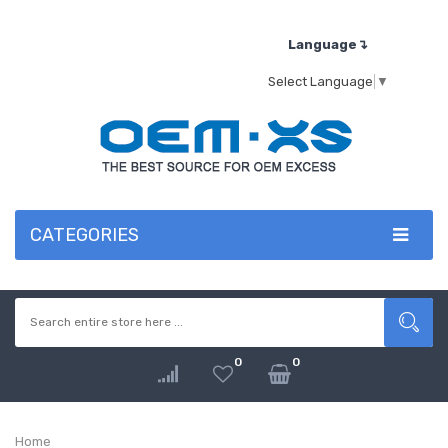
Language↴
Select Language
▼
CATEGORIES
0
0
Home