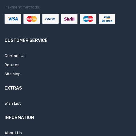
Payment methods:
CUSTOMER SERVICE
Contact Us
Returns
Site Map
EXTRAS
Wish List
INFORMATION
About Us