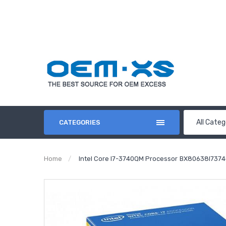
All Categ
CATEGORIES
Home
Intel Core I7-3740QM Processor BX80638I7374