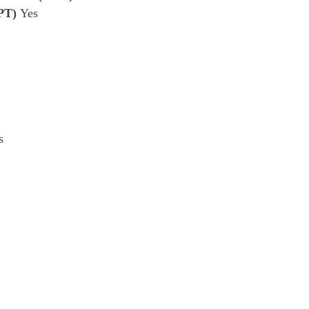
EPT)
Yes
s