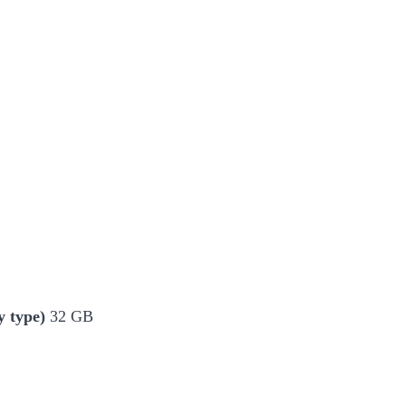
 type)
32 GB