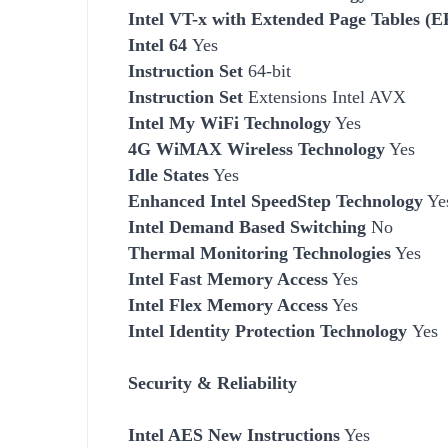
Intel VT-x with Extended Page Tables (
Intel 64
Yes
Instruction Set
64-bit
Instruction Set
Extensions Intel AVX
Intel My WiFi Technology
Yes
4G WiMAX Wireless Technology
Yes
Idle States
Yes
Enhanced Intel SpeedStep Technology
Ye
Intel Demand Based Switching
No
Thermal Monitoring Technologies
Yes
Intel Fast Memory Access
Yes
Intel Flex Memory Access
Yes
Intel Identity Protection Technology
Yes
Security & Reliability
Intel AES New Instructions
Yes