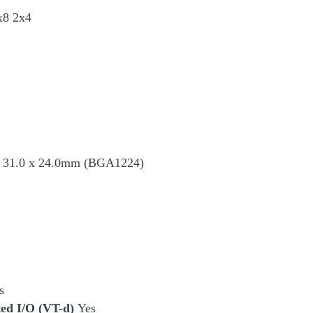
x8 2x4
 31.0 x 24.0mm (BGA1224)
s
cted I/O (VT-d)
Yes