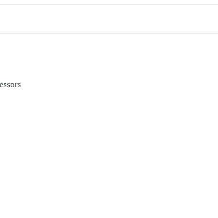
essors