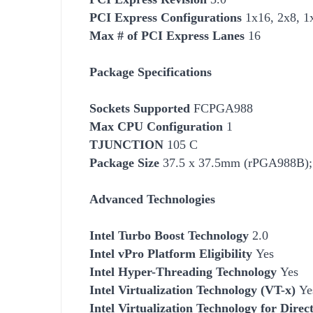
PCI Express Configurations
1x16, 2x8, 1
Max # of PCI Express Lanes
16
Package Specifications
Socket
s Supported
FCPGA988
Max CPU Configuration
1
TJUNCTION
105 C
Package Size
37.5 x 37.5mm (rPGA988B);
Advanced Technologies
Intel Turbo Boost Technology
2.0
Intel vPro Platform Eligibility
Yes
Intel Hyper-Threading Technology
Yes
Intel Virtualization Technology (VT-x)
Ye
Intel Virtualization Technology for Dire