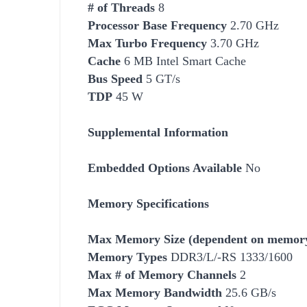
# of Threads
8
Processor Base Frequency
2.70 GHz
Max Turbo Frequency
3.70 GHz
Cache
6 MB Intel Smart Cache
Bus Speed
5 GT/s
TDP
45 W
Supplemental Information
Embedded Options Available
No
Memory Specifications
Max Memory Size (dependent on memory
Memory Types
DDR3/L/-RS 1333/1600
Max # of Memory Channels
2
Max Memory Bandwidth
25.6 GB/s