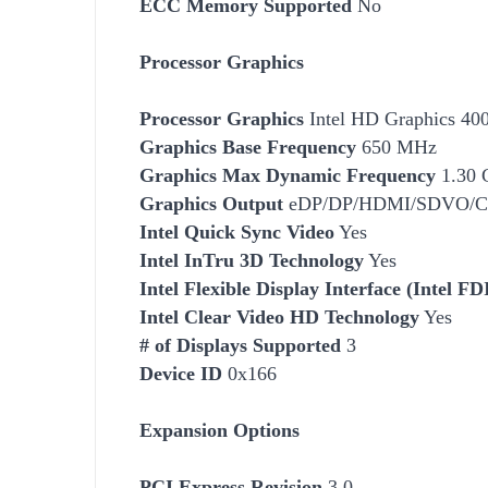
ECC Memory Supported
No
Processor Graphics
Processor Graphics
Intel HD Graphics 40
Graphics Base Frequency
650 MHz
Graphics Max Dynamic Frequency
1.30 
Graphics Output
eDP/DP/HDMI/SDVO/
Intel Quick Sync Video
Yes
Intel InTru 3D Technology
Yes
Intel Flexible Display Interface (Intel FD
Intel Clear Video HD Technology
Yes
# of Displays Supported
3
Device ID
0x166
Expansion Options
PCI Express Revision
3.0