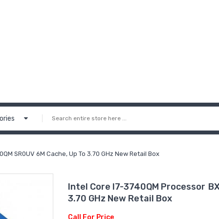
ories
0QM SR0UV 6M Cache, Up To 3.70 GHz New Retail Box
Intel Core I7-3740QM Processor 
3.70 GHz New Retail Box
Call For Price