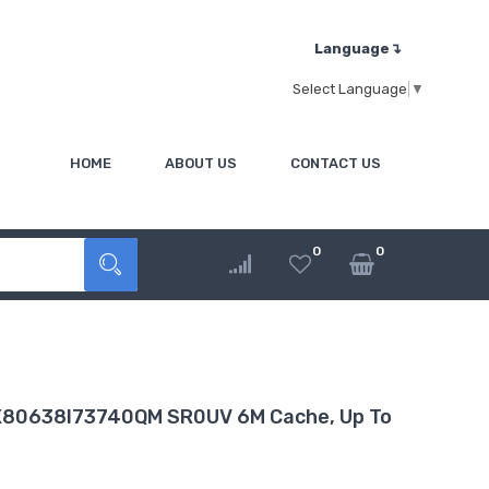
Language↴
Select Language
▼
HOME
ABOUT US
CONTACT US
0
0
BX80638I73740QM SR0UV 6M Cache, Up To