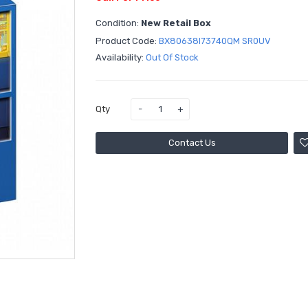
Condition:
New Retail Box
Product Code:
BX80638I73740QM SR0UV
Availability:
Out Of Stock
Qty
Contact Us