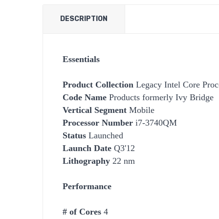
DESCRIPTION
Essentials
Product Collection
Legacy Intel Core Proc
Code Name
Products formerly Ivy Bridge
Vertical Segment
Mobile
Processor Number
i7-3740QM
Status
Launched
Launch Date
Q3'12
Lithography
22 nm
Performance
# of Cores
4