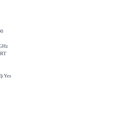
00
GHz
CRT
I)
Yes