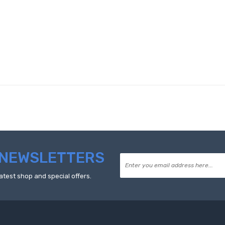
NEWSLETTERS
atest shop and special offers.