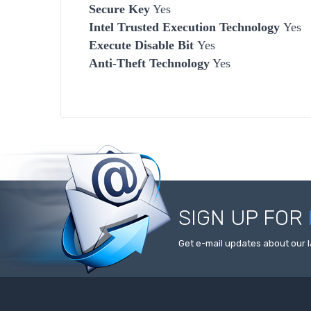
Secure Key
Yes
Intel Trusted Execution Technology
Yes
Execute Disable Bit
Yes
Anti-Theft Technology
Yes
SIGN UP FOR
Get e-mail updates about our l