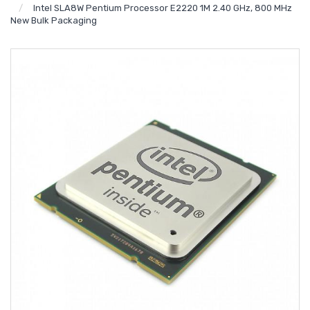
Intel SLA8W Pentium Processor E2220 1M 2.40 GHz, 800 MHz
New Bulk Packaging