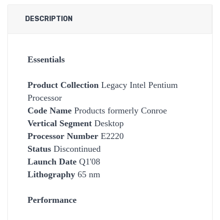
DESCRIPTION
Essentials
Product Collection
Legacy Intel Pentium
Processor
Code Name
Products formerly Conroe
Vertical Segment
Desktop
Processor Number
E2220
Status
Discontinued
Launch Date
Q1'08
Lithography
65 nm
Performance