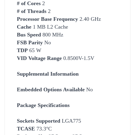
# of Cores
2
# of Threads
2
Processor Base Frequency
2.40 GHz
Cache
1 MB L2 Cache
Bus Speed
800 MHz
FSB Parity
No
TDP
65 W
VID Voltage Range
0.8500V-1.5V
Supplemental Information
Embedded Options Available
No
Package Specifications
Socket
s Supported
LGA775
TCASE
73.3°C