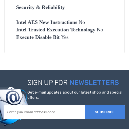
Security & Reliability
Intel AES New Instructions
No
Intel Trusted Execution Technology
No
Execute Disable Bit
Yes
SIGN UP FOR
NEWSLETTERS
Get e-mail updates about our latest shop and special
offers.
SUBSCRIBE