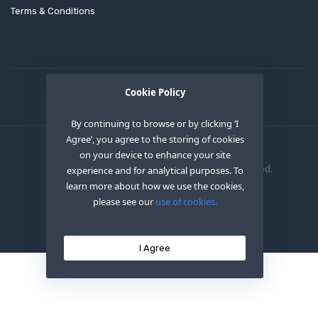
Terms & Conditions
Cookie Policy
By continuing to browse or by clicking ‘I
Agree’, you agree to the storing of cookies
on your device to enhance your site
Copyright © 2020
OEM XS INC
. All Right Reserved.
experience and for analytical purposes. To
learn more about how we use the cookies,
please see our
use of cookies.
I Agree