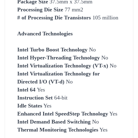
Package Size
37.5mm x 37.5mm
Processing Die Size
77 mm2
# of Processing Die Transistors
105 million
Advanced Technologies
Intel Turbo Boost Technology
No
Intel Hyper-Threading Technology
No
Intel Virtualization Technology (VT-x)
No
Intel Virtualization Technology for
Directed I/O (VT-d)
No
Intel 64
Yes
Instruction Set
64-bit
Idle States
Yes
Enhanced Intel SpeedStep Technology
Yes
Intel Demand Based Switching
No
Thermal Monitoring Technologies
Yes