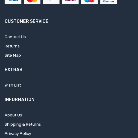
CUSTOMER SERVICE
Contact Us
Returns
Site Map
EXTRAS
Wish List
INFORMATION
About Us
Shipping & Returns
Privacy Policy