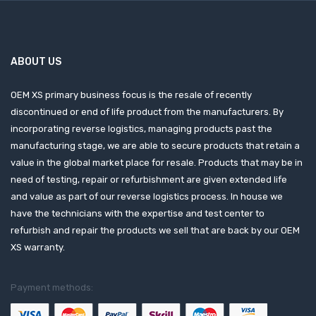
ABOUT US
OEM XS primary business focus is the resale of recently
discontinued or end of life product from the manufacturers. By
incorporating reverse logistics, managing products past the
manufacturing stage, we are able to secure products that retain a
value in the global market place for resale. Products that may be in
need of testing, repair or refurbishment are given extended life
and value as part of our reverse logistics process. In house we
have the technicians with the expertise and test center to
refurbish and repair the products we sell that are back by our OEM
XS warranty.
Payment methods: