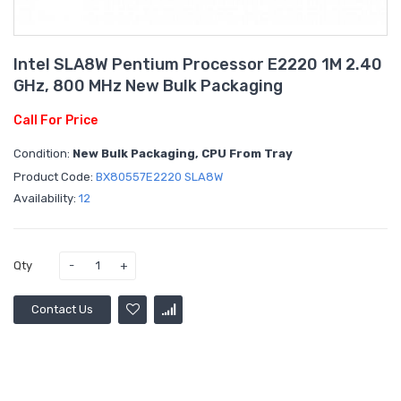
Intel SLA8W Pentium Processor E2220 1M 2.40
GHz, 800 MHz New Bulk Packaging
Call For Price
Condition:
New Bulk Packaging, CPU From Tray
Product Code:
BX80557E2220 SLA8W
Availability:
12
Qty
Contact Us