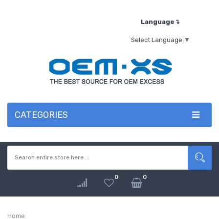
Language↴
Select Language
▼
CATEGORIES
0
0
Home