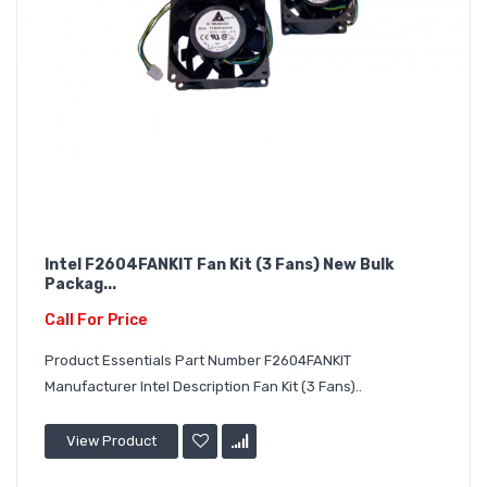
Intel F2604FANKIT Fan Kit (3 Fans) New Bulk
Packag...
Call For Price
Product Essentials Part Number F2604FANKIT
Manufacturer Intel Description Fan Kit (3 Fans)..
View Product