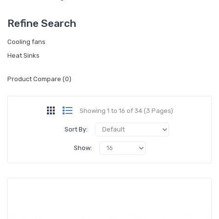
Refine Search
Cooling fans
Heat Sinks
Product Compare (0)
Showing 1 to 16 of 34 (3 Pages)
Sort By:
Show: