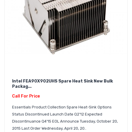
Intel FEA90X902UHS Spare Heat Sink New Bulk
Packag...
Call For Price
Essentials Product Collection Spare Heat-Sink Options
Status Discontinued Launch Date Q2'12 Expected
Discontinuance Q4'15 EOL Announce Tuesday, October 20,
2015 Last Order Wednesday, April 20, 20..