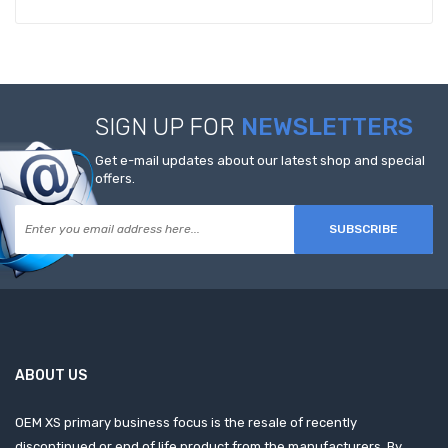
SIGN UP FOR
NEWSLETTERS
Get e-mail updates about our latest shop and special
offers.
SUBSCRIBE
ABOUT US
OEM XS primary business focus is the resale of recently
discontinued or end of life product from the manufacturers. By