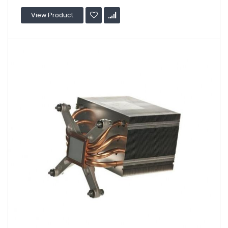
View Product