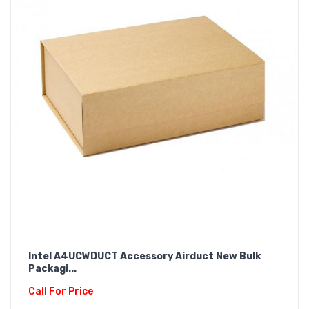
Intel A4UCWDUCT Accessory Airduct New Bulk
Packagi...
Call For Price