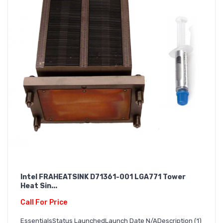
Intel FRAHEATSINK D71361-001 LGA771 Tower
Heat Sin...
Call For Price
EssentialsStatus LaunchedLaunch Date N/ADescription (1)