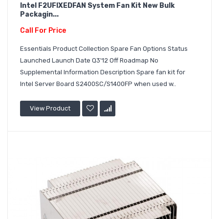
Intel F2UFIXEDFAN System Fan Kit New Bulk
Packagin...
Call For Price
Essentials Product Collection Spare Fan Options Status
Launched Launch Date Q3'12 Off Roadmap No
Supplemental Information Description Spare fan kit for
Intel Server Board S2400SC/S1400FP when used w..
View Product