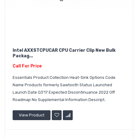
Intel AXXSTCPUCAR CPU Carrier Clip New Bulk
Packag...
Call For Price
Essentials Product Collection Heat-Sink Options Code
Name Products formerly Sawtooth Status Launched
Launch Date Q3'17 Expected Discontinuance 2022 Off
Roadmap No Supplemental Information Descript..
View Product