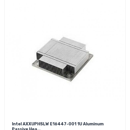
Intel AXXUPHSLW E16447-001 1U Aluminum
Passive Hea...