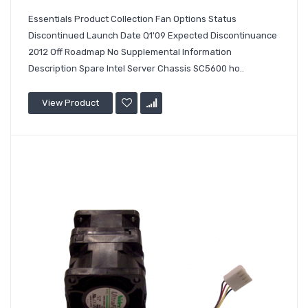
Essentials Product Collection Fan Options Status
Discontinued Launch Date Q1'09 Expected Discontinuance
2012 Off Roadmap No Supplemental Information
Description Spare Intel Server Chassis SC5600 ho..
View Product