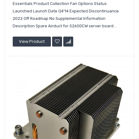
Essentials Product Collection Fan Options Status
Launched Launch Date Q4'14 Expected Discontinuance
2022 Off Roadmap No Supplemental Information
Description Spare Airduct for S2600CW server board ..
View Product