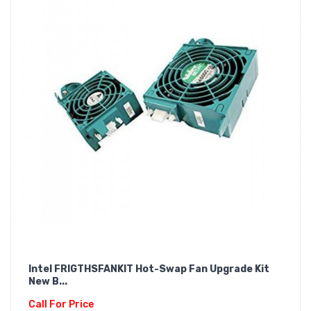
Intel FRIGTHSFANKIT Hot-Swap Fan Upgrade Kit
New B...
Call For Price