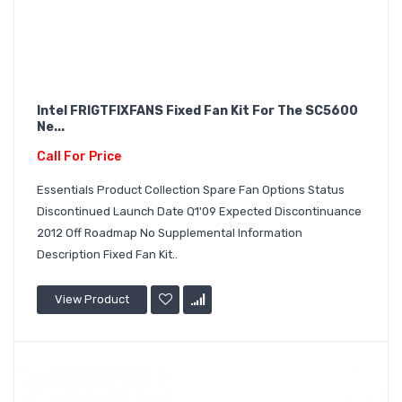
Intel FRIGTFIXFANS Fixed Fan Kit For The SC5600
Ne...
Call For Price
Essentials Product Collection Spare Fan Options Status
Discontinued Launch Date Q1'09 Expected Discontinuance
2012 Off Roadmap No Supplemental Information
Description Fixed Fan Kit..
View Product