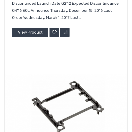
Discontinued Launch Date Q2'12 Expected Discontinuance
Q4'16 EOL Announce Thursday, December 15, 2016 Last
Order Wednesday, March 1, 2017 Last ..
View Product