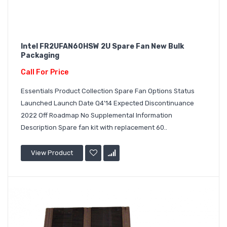
Intel FR2UFAN60HSW 2U Spare Fan New Bulk
Packaging
Call For Price
Essentials Product Collection Spare Fan Options Status
Launched Launch Date Q4'14 Expected Discontinuance
2022 Off Roadmap No Supplemental Information
Description Spare fan kit with replacement 60..
View Product