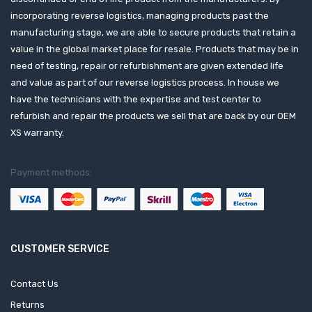
incorporating reverse logistics, managing products past the
manufacturing stage, we are able to secure products that retain a
value in the global market place for resale. Products that may be in
need of testing, repair or refurbishment are given extended life
and value as part of our reverse logistics process. In house we
have the technicians with the expertise and test center to
refurbish and repair the products we sell that are back by our OEM
XS warranty.
Payment methods:
CUSTOMER SERVICE
Contact Us
Returns