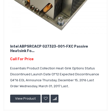
Intel ABPSRCACP G27323-001-FXC Passive
Heatsink Fo...
Call For Price
Essentials Product Collection Heat-Sink Options Status
Discontinued Launch Date Q1'12 Expected Discontinuance
Q4'16 EOL Announce Thursday, December 15, 2016 Last
Order Wednesday, March 01, 2017 Last..
View Product