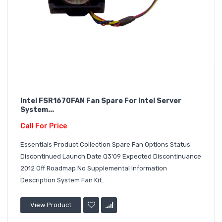
Intel FSR1670FAN Fan Spare For Intel Server
System...
Call For Price
Essentials Product Collection Spare Fan Options Status
Discontinued Launch Date Q3'09 Expected Discontinuance
2012 Off Roadmap No Supplemental Information
Description System Fan Kit..
View Product