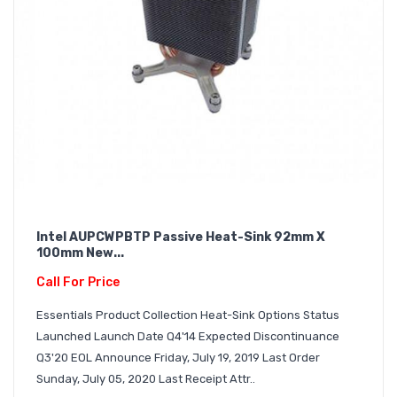
Intel AUPCWPBTP Passive Heat-Sink 92mm X
100mm New...
Call For Price
Essentials Product Collection Heat-Sink Options Status
Launched Launch Date Q4'14 Expected Discontinuance
Q3'20 EOL Announce Friday, July 19, 2019 Last Order
Sunday, July 05, 2020 Last Receipt Attr..