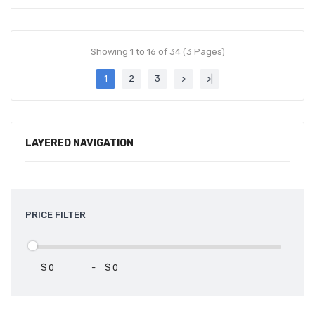
Showing 1 to 16 of 34 (3 Pages)
1
2
3
>
>|
LAYERED NAVIGATION
PRICE FILTER
$
-
$