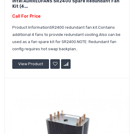
Intel ADRREDFANS SR2400 Spare Redundant Fan
Kit (4...
Call For Price
Product InformationSR2400 redundant fan kit.Contains
additional 4 fans to provide redundant cooling.Also can be
used as a fan spare kit for SR2400.NOTE: Redundant fan
config requires hot swap backplan..
View Product