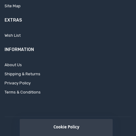
Site Map
EXTRAS
Wish List
INFORMATION
About Us
Shipping & Returns
Privacy Policy
Terms & Conditions
Cookie Policy