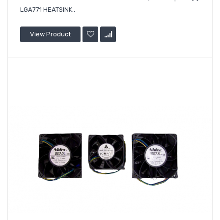
LGA771 HEATSINK..
View Product