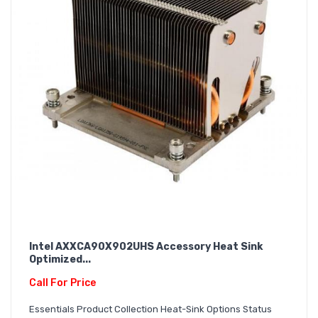
Intel AXXCA90X902UHS Accessory Heat Sink
Optimized...
Call For Price
Essentials Product Collection Heat-Sink Options Status