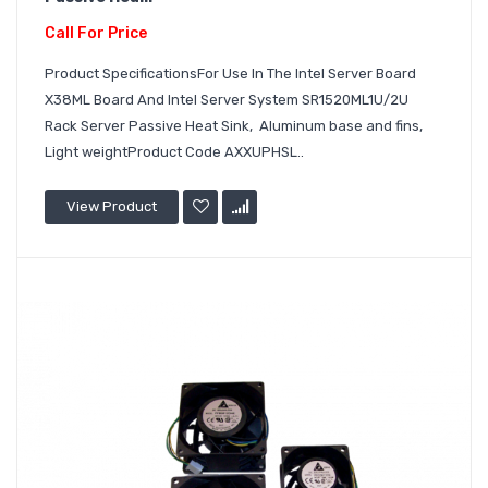
Call For Price
Product SpecificationsFor Use In The Intel Server Board
X38ML Board And Intel Server System SR1520ML1U/2U
Rack Server Passive Heat Sink, Aluminum base and fins,
Light weightProduct Code AXXUPHSL..
View Product