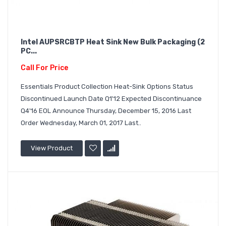
Intel AUPSRCBTP Heat Sink New Bulk Packaging (2
PC...
Call For Price
Essentials Product Collection Heat-Sink Options Status
Discontinued Launch Date Q1'12 Expected Discontinuance
Q4'16 EOL Announce Thursday, December 15, 2016 Last
Order Wednesday, March 01, 2017 Last..
View Product