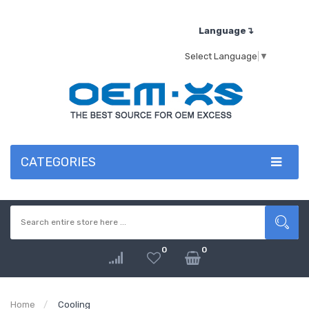
Language↴
Select Language
▼
CATEGORIES
0
0
Home
Cooling