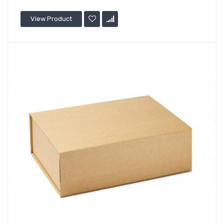
View Product